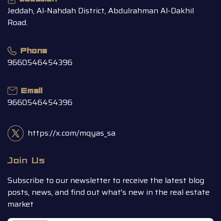
Jeddah, Al-Nahdah District, Abdulrahman Al-Dakhil
Road.
Phone
9660546454396
Email
9660546454396
https://x.com/mqyas_sa
Join Us
Subscribe to our newsletter to receive the latest blog
posts, news, and find out what's new in the real estate
market