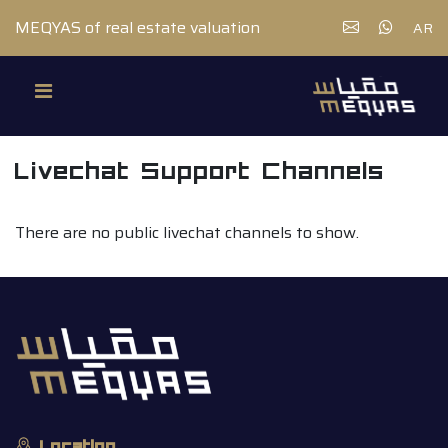
MEQYAS of real estate valuation
AR
Livechat Support Channels
There are no public livechat channels to show.
Location