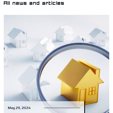
All news and articles
May 29, 2024