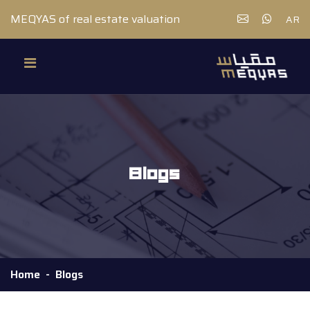
MEQYAS of real estate valuation
AR
Blogs
Home
Blogs