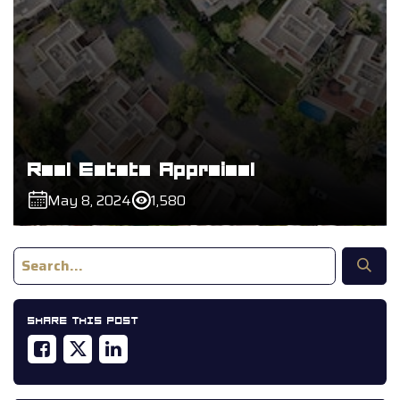
Real Estate Appraisal
May 8, 2024
1,580
SHARE THIS POST