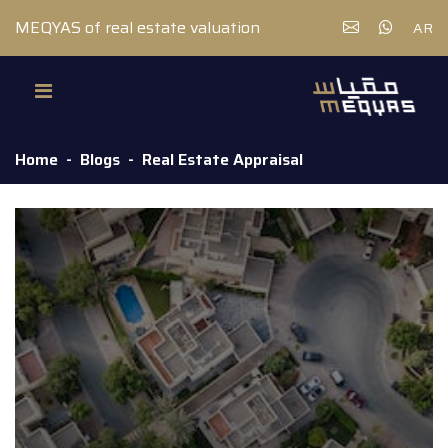
MEQYAS of real estate valuation
AR
Home
Blogs
Real Estate Appraisal