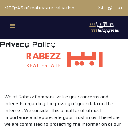
MEQYAS of real estate valuation
AR
Privacy Policy
We at Rabezz Company value your concerns and
interests regarding the privacy of your data on the
internet. We consider this a matter of utmost
importance and appreciate your trust in us. Therefore,
we are committed to protecting the information of our