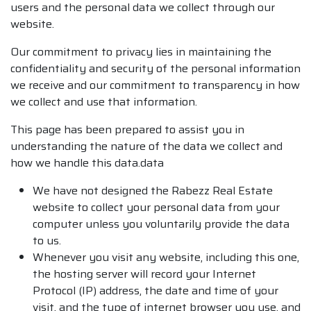
users and the personal data we collect through our
website.
Our commitment to privacy lies in maintaining the
confidentiality and security of the personal information
we receive and our commitment to transparency in how
we collect and use that information.
This page has been prepared to assist you in
understanding the nature of the data we collect and
how we handle this data.data
We have not designed the Rabezz Real Estate
website to collect your personal data from your
computer unless you voluntarily provide the data
to us.
Whenever you visit any website, including this one,
the hosting server will record your Internet
Protocol (IP) address, the date and time of your
visit, and the type of internet browser you use, and