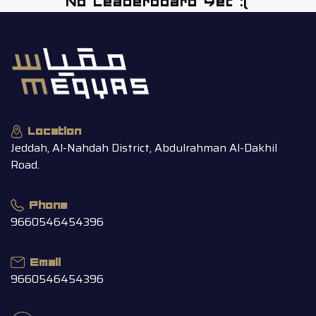
No Leaderboard Yet :(
Location
Jeddah, Al-Nahdah District, Abdulrahman Al-Dakhil
Road.
Phone
9660546454396
Email
9660546454396