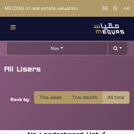
MEQYAS of real estate valuation
AR
Nav
All Users
This week
This month
All time
Rank by: